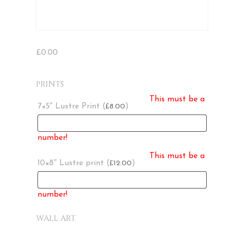
£
0.00
PRINTS
This must be a
7×5″ Lustre Print (
)
8.00
£
number!
This must be a
10×8″ Lustre print (
)
12.00
£
number!
WALL ART