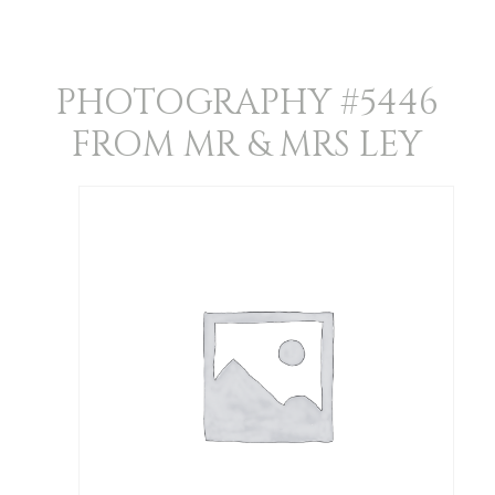
PHOTOGRAPHY #5446
FROM MR & MRS LEY
Photography
#5446
from
Mr
&
Mrs
Ley
quantity