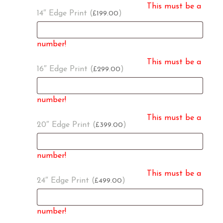
This must be a
14″ Edge Print (
)
199.00
£
number!
This must be a
16″ Edge Print (
)
299.00
£
number!
This must be a
20″ Edge Print (
)
399.00
£
number!
This must be a
24″ Edge Print (
)
499.00
£
number!