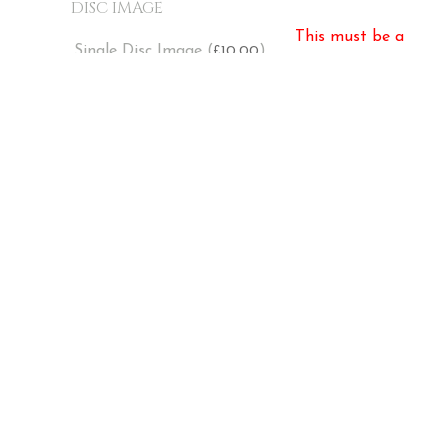
DISC IMAGE
This must be a
Single Disc Image (
)
10.00
£
number!
ADD TO BASKET
Pay with card, PayPal and Klarna at
checkout
PRIVACY POLICY
TERMS & CONDITIONS