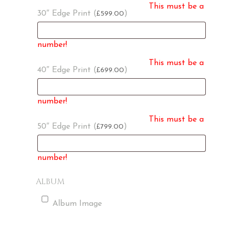
This must be a
30″ Edge Print (
)
599.00
£
number!
This must be a
40″ Edge Print (
)
699.00
£
number!
This must be a
50″ Edge Print (
)
799.00
£
number!
ALBUM
Album Image